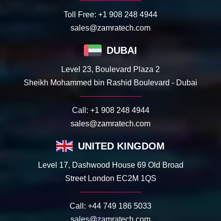
Toll Free:
+1 908 248 4944
sales@zamratech.com
DUBAI
Level 23, Boulevard Plaza 2
Sheikh Mohammed bin Rashid Boulevard - Dubai
Call:
+1 908 248 4944
sales@zamratech.com
UNITED KINGDOM
Level 17, Dashwood House 69 Old Broad
Street London EC2M 1QS
Call:
+44 749 186 5033
sales@zamratech.com