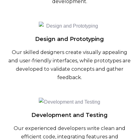
development.
Design and Prototyping
Our skilled designers create visually appealing
and user-friendly interfaces, while prototypes are
developed to validate concepts and gather
feedback.
Development and Testing
Our experienced developers write clean and
efficient code, integrating features and