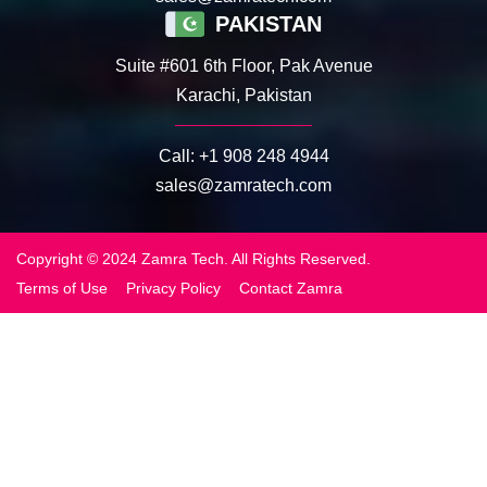
PAKISTAN
Suite #601 6th Floor, Pak Avenue
Karachi, Pakistan
Call:
+1 908 248 4944
sales@zamratech.com
Copyright © 2024 Zamra Tech. All Rights Reserved.
Terms of Use
Privacy Policy
Contact Zamra