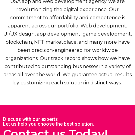
USA app and web development agency, we are
revolutionizing the digital experience. Our
commitment to affordability and competence is
apparent across our portfolio: Web development,
UI/UX design, app development, game development,
blockchain, NFT marketplace, and many more have
been precision-engineered for worldwide
organizations. Our track record shows how we have
contributed to outstanding businesses in a variety of
areas all over the world. We guarantee actual results
by customizing each solution in distinct ways.
Discuss with our experts
Let us help you choose the best solution.
Contact us Today!