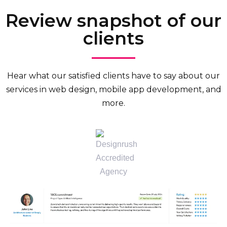
Review snapshot of our
clients
Hear what our satisfied clients have to say about our
services in web design, mobile app development, and
more.