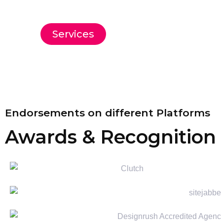
business growth.
Services
Portfolio
Schedule a free call
Endorsements on different Platforms
Awards & Recognition