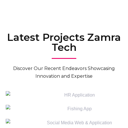
Talk to Consultant
Latest Projects Zamra
Tech
Discover Our Recent Endeavors Showcasing
Innovation and Expertise