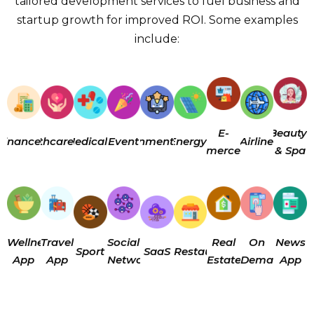
tailored development services to fuel business and
startup growth for improved ROI. Some examples
include:
E-
Beauty
Finance
Healthcare
Medical
Enterainment
Event
Energy
Airline
Commerce
& Spa
Wellness
Travel
Social
Real
On
News
Sport
SaaS
Restaurant
App
App
Networking
Estate
Demand
App