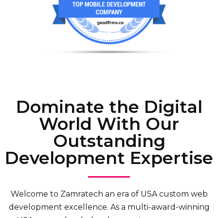
Dominate the Digital
World With Our
Outstanding
Development Expertise
Welcome to Zamratech an era of USA custom web
development excellence. As a multi-award-winning