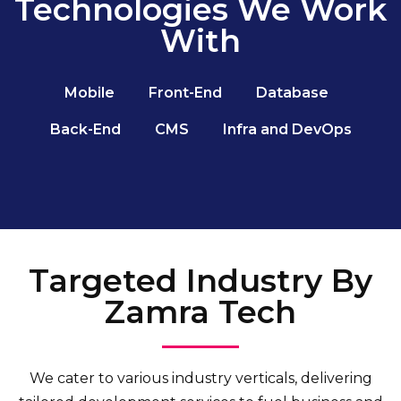
Technologies We Work
With
Mobile
Front-End
Database
Back-End
CMS
Infra and DevOps
Targeted Industry By
Zamra Tech
We cater to various industry verticals, delivering