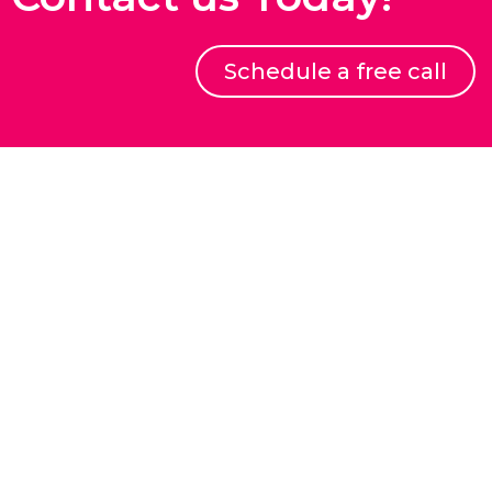
Schedule a free call