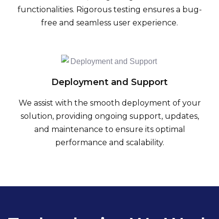
functionalities. Rigorous testing ensures a bug-
free and seamless user experience.
Deployment and Support
We assist with the smooth deployment of your
solution, providing ongoing support, updates,
and maintenance to ensure its optimal
performance and scalability.