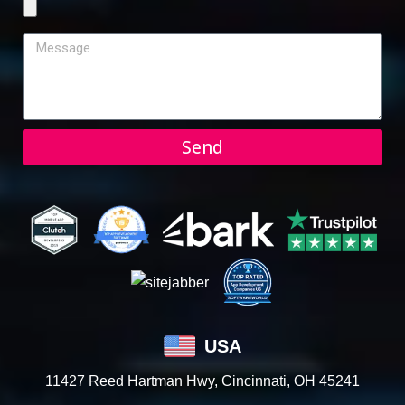
Send
USA
11427 Reed Hartman Hwy, Cincinnati, OH 45241