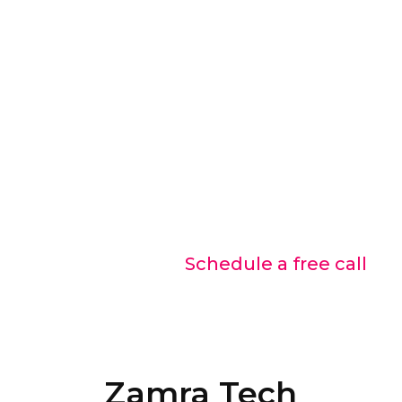
Discuss with our experts
Let us help you choose the best
solution.
Contact us Today!
Schedule a free call
Zamra Tech