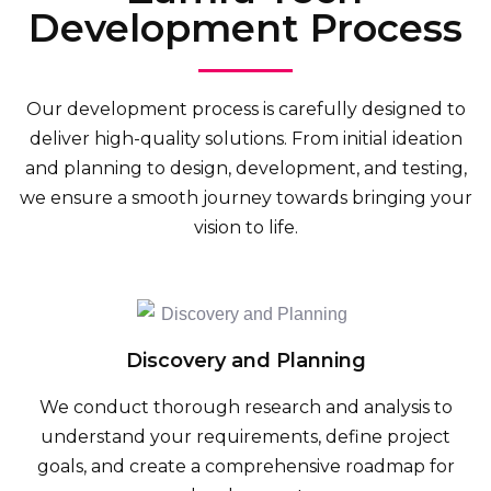
Development Process
Our development process is carefully designed to
deliver high-quality solutions. From initial ideation
and planning to design, development, and testing,
we ensure a smooth journey towards bringing your
vision to life.
Discovery and Planning
We conduct thorough research and analysis to
understand your requirements, define project
goals, and create a comprehensive roadmap for