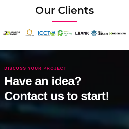
Our Clients
DISCUSS YOUR PROJECT
Have an idea?
Contact us to start!