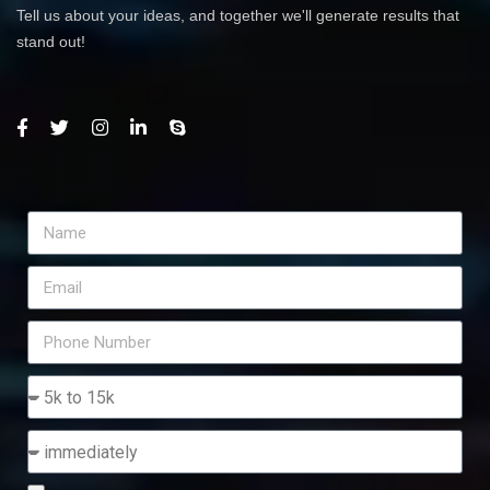
Tell us about your ideas, and together we'll generate results that
stand out!