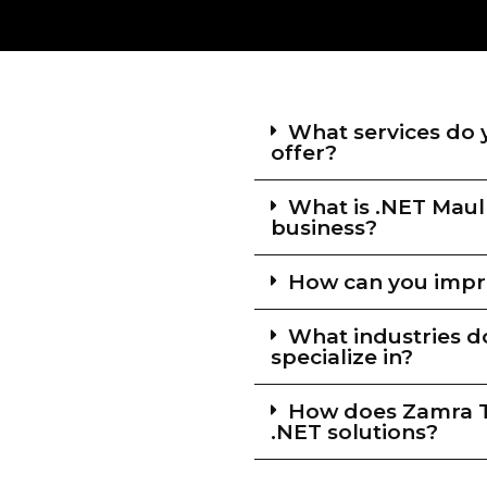
What services do 
offer?
What is .NET Maul
business?
How can you impro
What industries d
specialize in?
How does Zamra Te
.NET solutions?