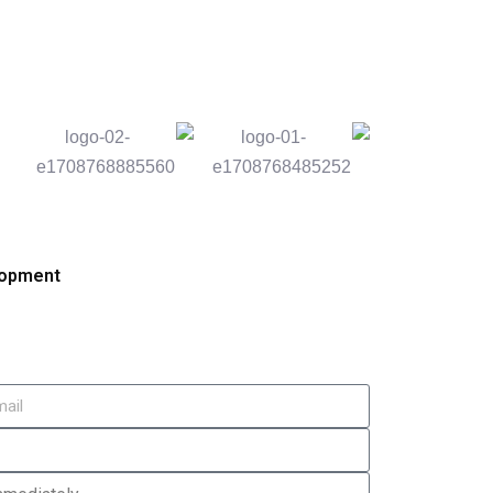
lopment