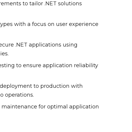
rements to tailor .NET solutions
types with a focus on user experience
ecure .NET applications using
es.
ting to ensure application reliability
 deployment to production with
o operations.
 maintenance for optimal application