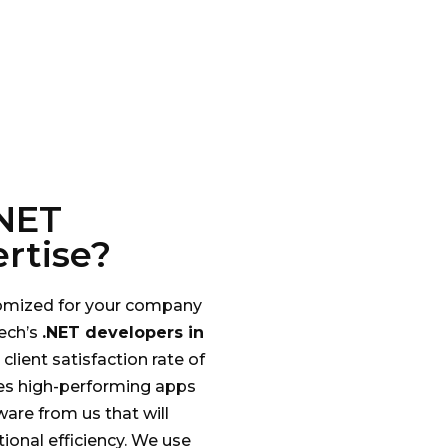
NET
rtise?
stomized for your company
ech’s
.NET developers in
client satisfaction rate of
es high-performing apps
ware from us that will
ional efficiency. We use