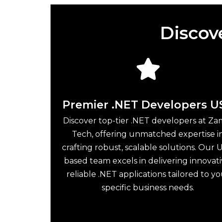
Discov
Premier .NET Developers U
Discover top-tier .NET developers at Za
Tech, offering unmatched expertise i
crafting robust, scalable solutions. Our U
based team excels in delivering innovati
reliable .NET applications tailored to y
specific business needs.