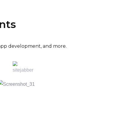
nts
e app development, and more.