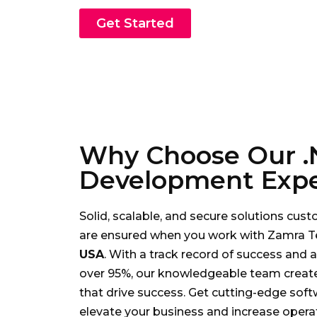
Get Started
Why Choose Our .
Development Expe
Solid, scalable, and secure solutions cu
are ensured when you work with Zamra T
USA
. With a track record of success and a 
over 95%, our knowledgeable team creat
that drive success. Get cutting-edge soft
elevate your business and increase operat