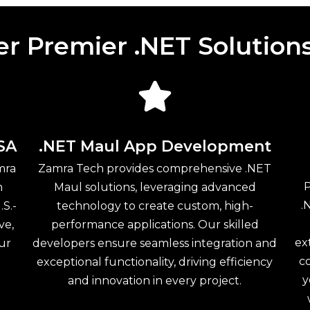
er Premier .NET Solution
SA
.NET Maul App Development
mra
Zamra Tech provides comprehensive .NET
P
n
Maul solutions, leveraging advanced
.
.S.-
technology to create custom, high-
ve,
performance applications. Our skilled
ex
our
developers ensure seamless integration and
c
exceptional functionality, driving efficiency
y
and innovation in every project.