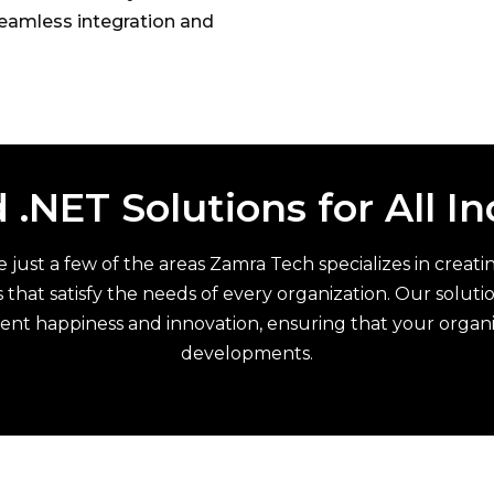
eamless integration and
 .NET Solutions for All I
are just a few of the areas Zamra Tech specializes in crea
 that satisfy the needs of every organization. Our solut
ient happiness and innovation, ensuring that your organ
developments.