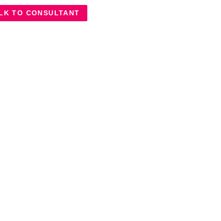
LK TO CONSULTANT