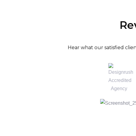
Re
Hear what our satisfied cli