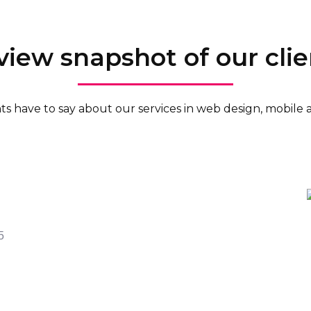
view snapshot of our clie
ents have to say about our services in web design, mobil