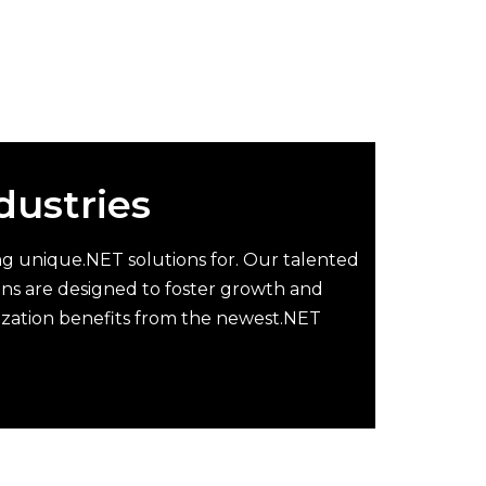
ndustries
ting unique.NET solutions for. Our talented
ions are designed to foster growth and
ization benefits from the newest.NET