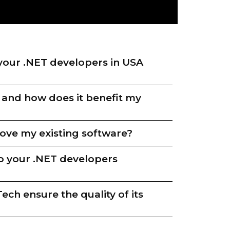
your .NET developers in USA
 and how does it benefit my
ve my existing software?
o your .NET developers
ch ensure the quality of its