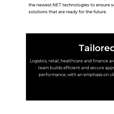
the newest.NET technologies to ensure s
solutions that are ready for the future.
Tailored
Logistics, retail, healthcare and finance 
team builds efficient and secure apps
performance, with an emphasis on cl