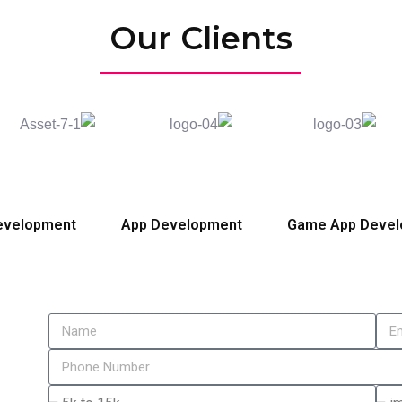
Our Clients
evelopment
App Development
Game App Deve