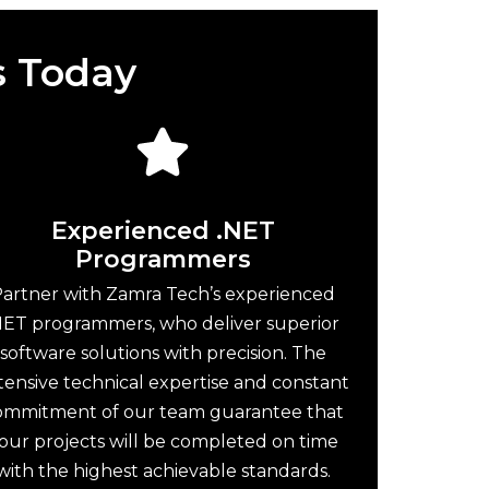
s Today
Experienced .NET
Programmers
artner with Zamra Tech’s experienced
NET programmers, who deliver superior
software solutions with precision. The
tensive technical expertise and constant
ommitment of our team guarantee that
our projects will be completed on time
with the highest achievable standards.