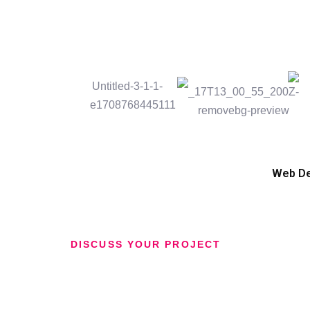
Web D
DISCUSS YOUR PROJECT
Have an