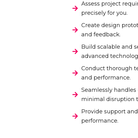
Assess project requi
precisely for you.
Create design proto
and feedback.
Build scalable and s
advanced technologi
Conduct thorough tes
and performance.
Seamlessly handles
minimal disruption t
Provide support and
performance.