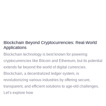
Blockchain Beyond Cryptocurrencies: Real-World
Applications
Blockchain technology is best known for powering
cryptocurrencies like Bitcoin and Ethereum, but its potential
extends far beyond the world of digital currencies.
Blockchain, a decentralized ledger system, is
revolutionizing various industries by offering secure,
transparent, and efficient solutions to age-old challenges.
Let’s explore how