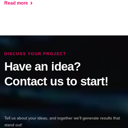
Read more
DISCUSS YOUR PROJECT
Have an idea?
Contact us to start!
Tell us about your ideas, and together we'll generate results that
stand out!