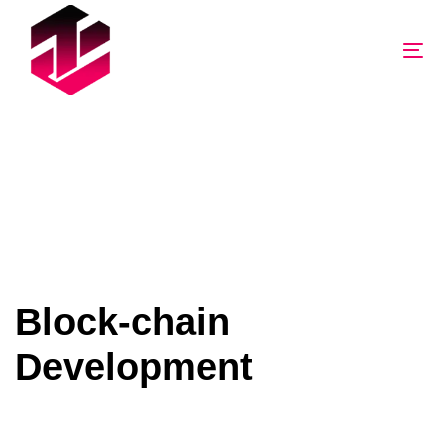
Tog
nav
Block-chain
Development