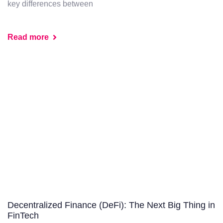
key differences between
Read more
Decentralized Finance (DeFi): The Next Big Thing in
FinTech