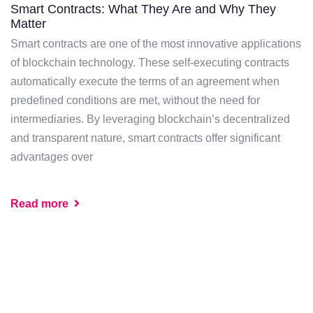
Smart Contracts: What They Are and Why They
Matter
Smart contracts are one of the most innovative applications
of blockchain technology. These self-executing contracts
automatically execute the terms of an agreement when
predefined conditions are met, without the need for
intermediaries. By leveraging blockchain’s decentralized
and transparent nature, smart contracts offer significant
advantages over
Read more