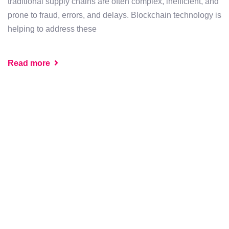
traditional supply chains are often complex, inefficient, and
prone to fraud, errors, and delays. Blockchain technology is
helping to address these
Read more