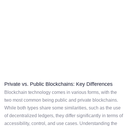
Private vs. Public Blockchains: Key Differences
Blockchain technology comes in various forms, with the
two most common being public and private blockchains.
While both types share some similarities, such as the use
of decentralized ledgers, they differ significantly in terms of
accessibility, control, and use cases. Understanding the