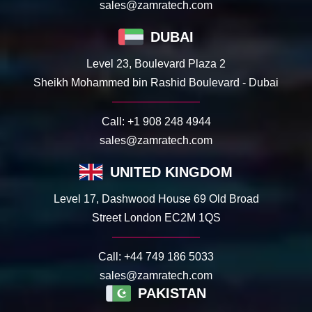
sales@zamratech.com
DUBAI
Level 23, Boulevard Plaza 2
Sheikh Mohammed bin Rashid Boulevard - Dubai
Call:
+1 908 248 4944
sales@zamratech.com
UNITED KINGDOM
Level 17, Dashwood House 69 Old Broad
Street London EC2M 1QS
Call:
+44 749 186 5033
sales@zamratech.com
PAKISTAN