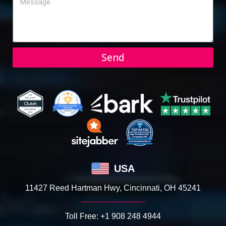
Send
USA
11427 Reed Hartman Hwy, Cincinnati, OH 45241
Toll Free:
+1 908 248 4944