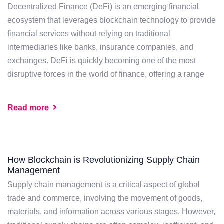
Decentralized Finance (DeFi) is an emerging financial
ecosystem that leverages blockchain technology to provide
financial services without relying on traditional
intermediaries like banks, insurance companies, and
exchanges. DeFi is quickly becoming one of the most
disruptive forces in the world of finance, offering a range
Read more
How Blockchain is Revolutionizing Supply Chain
Management
Supply chain management is a critical aspect of global
trade and commerce, involving the movement of goods,
materials, and information across various stages. However,