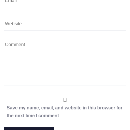
Save my name, email, and website in this browser for
the next time I comment.