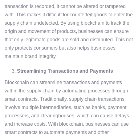
transaction is recorded, it cannot be altered or tampered
with. This makes it difficult for counterfeit goods to enter the
supply chain undetected. By using blockchain to track the
origin and movement of products, businesses can ensure
that only legitimate goods are sold and distributed. This not
only protects consumers but also helps businesses
maintain brand integrity.
Streamlining Transactions and Payments
Blockchain can streamline transactions and payments
within the supply chain by automating processes through
smart contracts. Traditionally, supply chain transactions
involve multiple intermediaries, such as banks, payment
processors, and clearinghouses, which can cause delays
and increase costs. With blockchain, businesses can use
smart contracts to automate payments and other