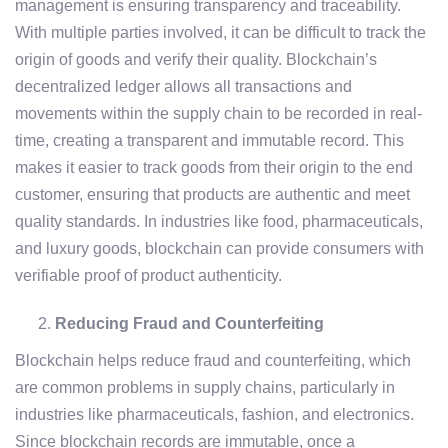
management is ensuring transparency and traceability.
With multiple parties involved, it can be difficult to track the
origin of goods and verify their quality. Blockchain’s
decentralized ledger allows all transactions and
movements within the supply chain to be recorded in real-
time, creating a transparent and immutable record. This
makes it easier to track goods from their origin to the end
customer, ensuring that products are authentic and meet
quality standards. In industries like food, pharmaceuticals,
and luxury goods, blockchain can provide consumers with
verifiable proof of product authenticity.
Reducing Fraud and Counterfeiting
Blockchain helps reduce fraud and counterfeiting, which
are common problems in supply chains, particularly in
industries like pharmaceuticals, fashion, and electronics.
Since blockchain records are immutable, once a