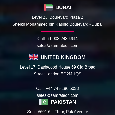
DUBAI
Level 23, Boulevard Plaza 2
Sheikh Mohammed bin Rashid Boulevard - Dubai
Call:
+1 908 248 4944
sales@zamratech.com
UNITED KINGDOM
Level 17, Dashwood House 69 Old Broad
Street London EC2M 1QS
Call:
+44 749 186 5033
sales@zamratech.com
PAKISTAN
Suite #601 6th Floor, Pak Avenue