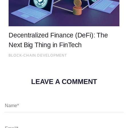
Decentralized Finance (DeFi): The
Next Big Thing in FinTech
BLOCK-CHAIN DEVELOPMENT
LEAVE A COMMENT