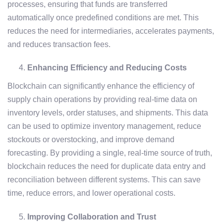
processes, ensuring that funds are transferred
automatically once predefined conditions are met. This
reduces the need for intermediaries, accelerates payments,
and reduces transaction fees.
Enhancing Efficiency and Reducing Costs
Blockchain can significantly enhance the efficiency of
supply chain operations by providing real-time data on
inventory levels, order statuses, and shipments. This data
can be used to optimize inventory management, reduce
stockouts or overstocking, and improve demand
forecasting. By providing a single, real-time source of truth,
blockchain reduces the need for duplicate data entry and
reconciliation between different systems. This can save
time, reduce errors, and lower operational costs.
Improving Collaboration and Trust