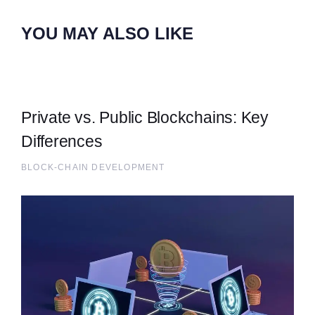
YOU MAY ALSO LIKE
Private vs. Public Blockchains: Key
Differences
BLOCK-CHAIN DEVELOPMENT