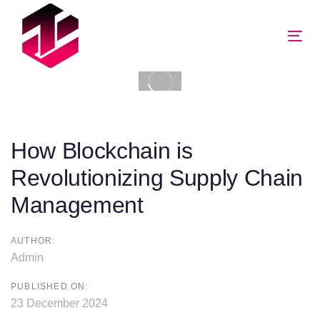
Tog
nav
How Blockchain is
Revolutionizing Supply Chain
Management
AUTHOR:
Admin
PUBLISHED ON:
23 December 2024