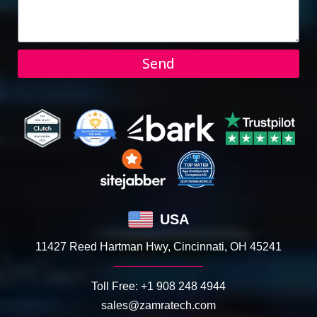
Send
USA
11427 Reed Hartman Hwy, Cincinnati, OH 45241
Toll Free:
+1 908 248 4944
sales@zamratech.com