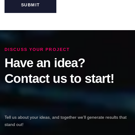
DISCUSS YOUR PROJECT
Have an idea?
Contact us to start!
Tell us about your ideas, and together we'll generate results that
stand out!