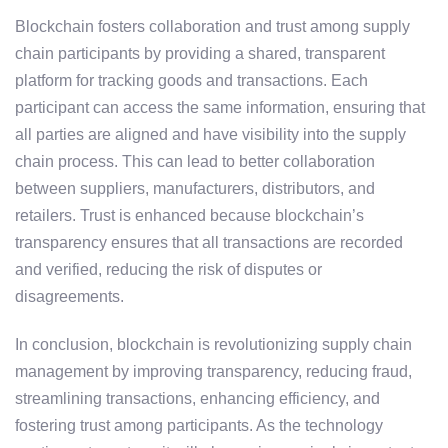
Blockchain fosters collaboration and trust among supply
chain participants by providing a shared, transparent
platform for tracking goods and transactions. Each
participant can access the same information, ensuring that
all parties are aligned and have visibility into the supply
chain process. This can lead to better collaboration
between suppliers, manufacturers, distributors, and
retailers. Trust is enhanced because blockchain’s
transparency ensures that all transactions are recorded
and verified, reducing the risk of disputes or
disagreements.
In conclusion, blockchain is revolutionizing supply chain
management by improving transparency, reducing fraud,
streamlining transactions, enhancing efficiency, and
fostering trust among participants. As the technology