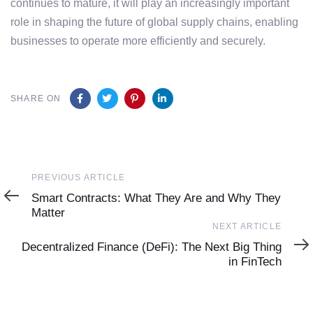
continues to mature, it will play an increasingly important
role in shaping the future of global supply chains, enabling
businesses to operate more efficiently and securely.
SHARE ON
PREVIOUS ARTICLE
Smart Contracts: What They Are and Why They
Matter
NEXT ARTICLE
Decentralized Finance (DeFi): The Next Big Thing
in FinTech