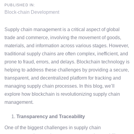
PUBLISHED IN:
Block-chain Development
Supply chain management is a critical aspect of global
trade and commerce, involving the movement of goods,
materials, and information across various stages. However,
traditional supply chains are often complex, inefficient, and
prone to fraud, errors, and delays. Blockchain technology is
helping to address these challenges by providing a secure,
transparent, and decentralized platform for tracking and
managing supply chain processes. In this blog, we’ll
explore how blockchain is revolutionizing supply chain
management.
Transparency and Traceability
One of the biggest challenges in supply chain