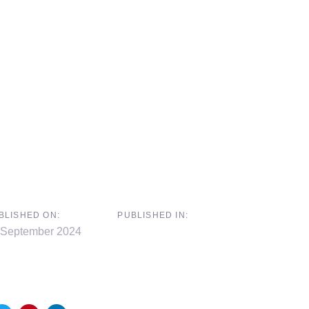
BLISHED ON:
PUBLISHED IN:
 September 2024