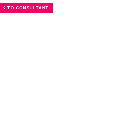
LK TO CONSULTANT