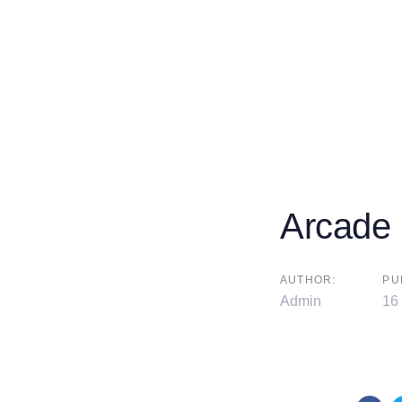
Arcade
AUTHOR:
PU
Admin
16