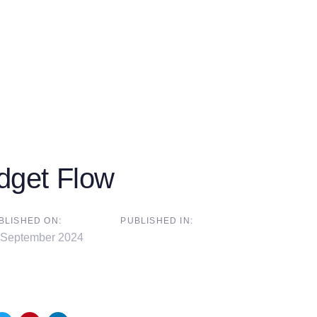
dget Flow
BLISHED ON:
PUBLISHED IN:
 September 2024