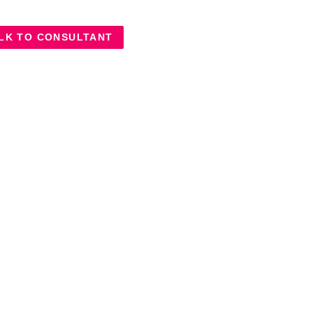
LK TO CONSULTANT