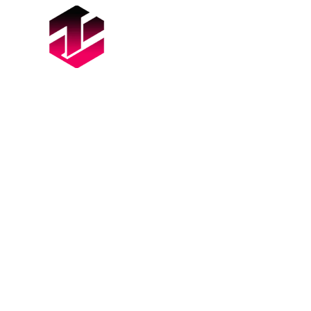
ABOUT
SERVICES