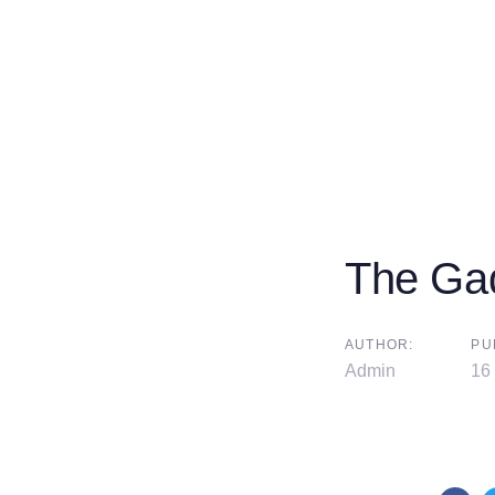
The Ga
AUTHOR:
PU
Admin
16