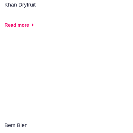
Khan Dryfruit
Read more
Bem Bien