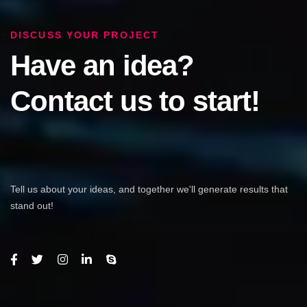
DISCUSS YOUR PROJECT
Have an idea?
Contact us to start!
Tell us about your ideas, and together we'll generate results that
stand out!