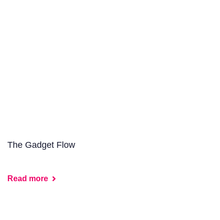
The Gadget Flow
Read more