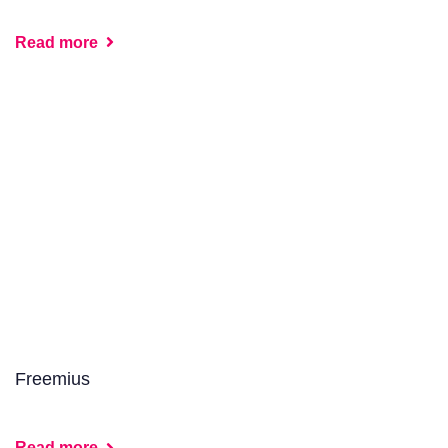
Read more
Freemius
Read more