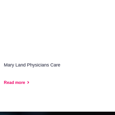
Mary Land Physicians Care
Read more