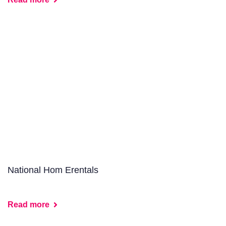
National Hom Erentals
Read more