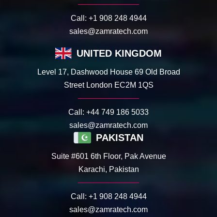
Call:
+1 908 248 4944
sales@zamratech.com
UNITED KINGDOM
Level 17, Dashwood House 69 Old Broad
Street London EC2M 1QS
Call:
+44 749 186 5033
sales@zamratech.com
PAKISTAN
Suite #601 6th Floor, Pak Avenue
Karachi, Pakistan
Call:
+1 908 248 4944
sales@zamratech.com