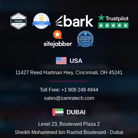
USA
11427 Reed Hartman Hwy, Cincinnati, OH 45241
Toll Free:
+1 908 248 4944
sales@zamratech.com
DUBAI
Level 23, Boulevard Plaza 2
Sheikh Mohammed bin Rashid Boulevard - Dubai